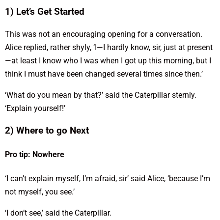
1) Let’s Get Started
This was not an encouraging opening for a conversation.
Alice replied, rather shyly, ‘I—I hardly know, sir, just at present
—at least I know who I was when I got up this morning, but I
think I must have been changed several times since then.’
‘What do you mean by that?’ said the Caterpillar sternly.
‘Explain yourself!’
2) Where to go Next
Pro tip: Nowhere
‘I can’t explain myself, I’m afraid, sir’ said Alice, ‘because I’m
not myself, you see.’
‘I don’t see,’ said the Caterpillar.