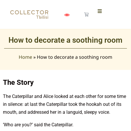
How to decorate a soothing room
Home
»
How to decorate a soothing room
The Story
The Caterpillar and Alice looked at each other for some time
in silence: at last the Caterpillar took the hookah out of its
mouth, and addressed her in a languid, sleepy voice.
‘Who are you?’ said the Caterpillar.