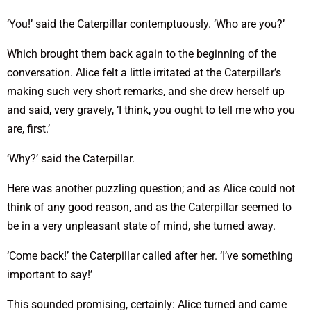
‘You!’ said the Caterpillar contemptuously. ‘Who are you?’
Which brought them back again to the beginning of the
conversation. Alice felt a little irritated at the Caterpillar’s
making such very short remarks, and she drew herself up
and said, very gravely, ‘I think, you ought to tell me who you
are, first.’
‘Why?’ said the Caterpillar.
Here was another puzzling question; and as Alice could not
think of any good reason, and as the Caterpillar seemed to
be in a very unpleasant state of mind, she turned away.
‘Come back!’ the Caterpillar called after her. ‘I’ve something
important to say!’
This sounded promising, certainly: Alice turned and came