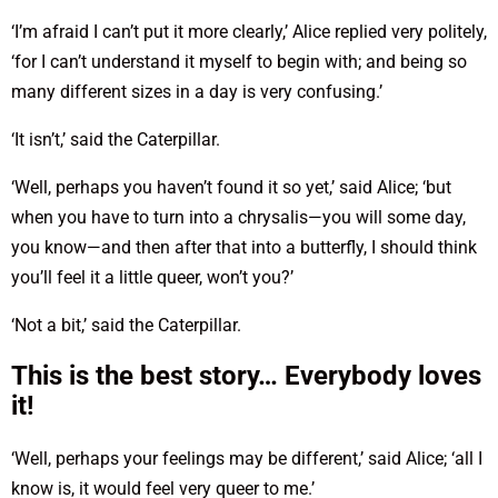
‘I’m afraid I can’t put it more clearly,’ Alice replied very politely,
‘for I can’t understand it myself to begin with; and being so
many different sizes in a day is very confusing.’
‘It isn’t,’ said the Caterpillar.
‘Well, perhaps you haven’t found it so yet,’ said Alice; ‘but
when you have to turn into a chrysalis—you will some day,
you know—and then after that into a butterfly, I should think
you’ll feel it a little queer, won’t you?’
‘Not a bit,’ said the Caterpillar.
This is the best story… Everybody loves
it!
‘Well, perhaps your feelings may be different,’ said Alice; ‘all I
know is, it would feel very queer to me.’